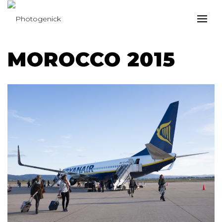
MOROCCO 2015