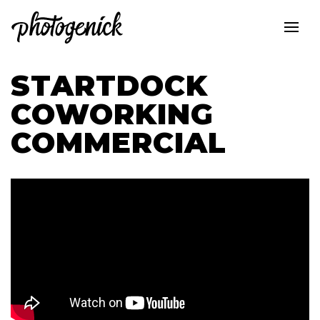
STARTDOCK
COWORKING
COMMERCIAL