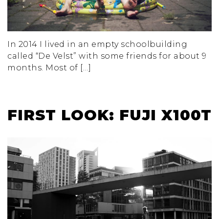
In 2014 I lived in an empty schoolbuilding
called “De Velst” with some friends for about 9
months. Most of […]
FIRST LOOK: FUJI X100T